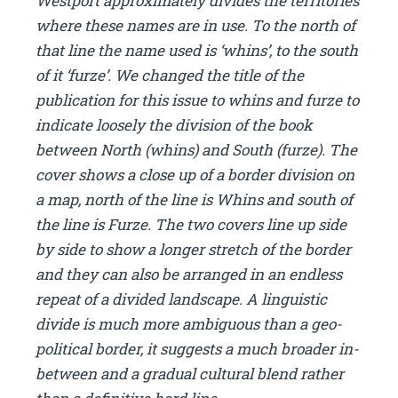
Westport approximately divides the territories
where these names are in use. To the north of
that line the name used is ‘whins’, to the south
of it ‘furze’. We changed the title of the
publication for this issue to whins and furze to
indicate loosely the division of the book
between North (whins) and South (furze). The
cover shows a close up of a border division on
a map, north of the line is Whins and south of
the line is Furze. The two covers line up side
by side to show a longer stretch of the border
and they can also be arranged in an endless
repeat of a divided landscape. A linguistic
divide is much more ambiguous than a geo-
political border, it suggests a much broader in-
between and a gradual cultural blend rather