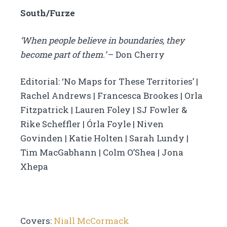
South/Furze
‘When people believe in boundaries, they
become part of them.’
– Don Cherry
Editorial: ‘No Maps for These Territories’ |
Rachel Andrews | Francesca Brookes | Orla
Fitzpatrick | Lauren Foley | SJ Fowler &
Rike Scheffler | Órla Foyle | Niven
Govinden | Katie Holten | Sarah Lundy |
Tim MacGabhann | Colm O’Shea | Jona
Xhepa
Covers:
Niall McCormack