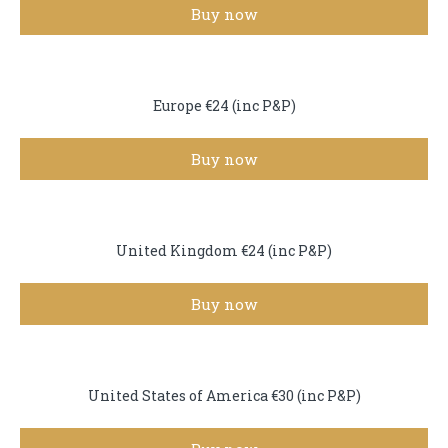
Buy now
Europe €24 (inc P&P)
Buy now
United Kingdom €24 (inc P&P)
Buy now
United States of America €30 (inc P&P)