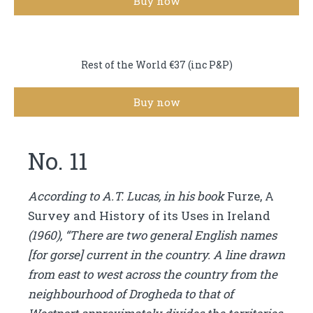
Buy now
Rest of the World €37 (inc P&P)
Buy now
No. 11
According to A.T. Lucas, in his book
Furze, A
Survey and History of its Uses in Ireland
(1960), “There are two general English names
[for gorse] current in the country. A line drawn
from east to west across the country from the
neighbourhood of Drogheda to that of