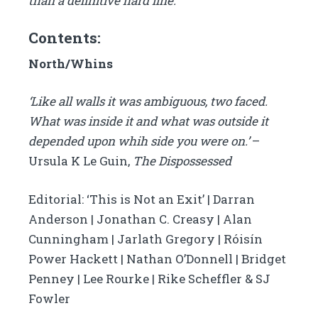
than a definitive hard line.
Contents:
North/Whins
‘Like all walls it was ambiguous, two faced.
What was inside it and what was outside it
depended upon whih side you were on.’
–
Ursula K Le Guin,
The Dispossessed
Editorial: ‘This is Not an Exit’ | Darran
Anderson | Jonathan C. Creasy | Alan
Cunningham | Jarlath Gregory | Róisín
Power Hackett | Nathan O’Donnell | Bridget
Penney | Lee Rourke | Rike Scheffler & SJ
Fowler