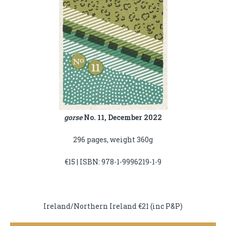
gorse
No. 11, December 2022
296 pages, weight 360g
€15 | ISBN: 978-1-9996219-1-9
Ireland/Northern Ireland €21 (inc P&P)