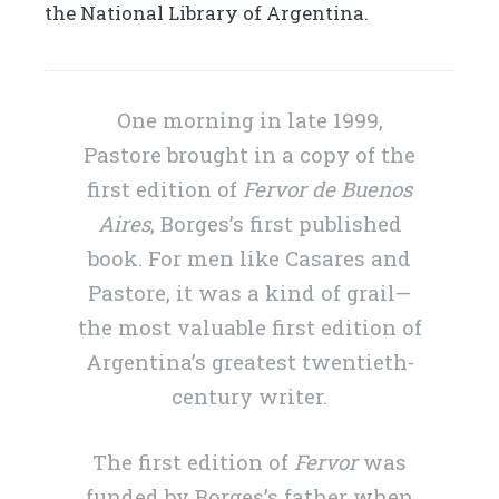
the National Library of Argentina.
One morning in late 1999,
Pastore brought in a copy of the
first edition of
Fervor de Buenos
Aires
, Borges’s first published
book. For men like Casares and
Pastore, it was a kind of grail—
the most valuable first edition of
Argentina’s greatest twentieth-
century writer.
The first edition of
Fervor
was
funded by Borges’s father when