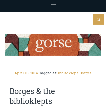
April 18, 2014
Tagged as:
biblioklept
,
Borges
Borges & the
biblioklepts