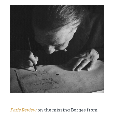
Paris Review
on the missing Borges from