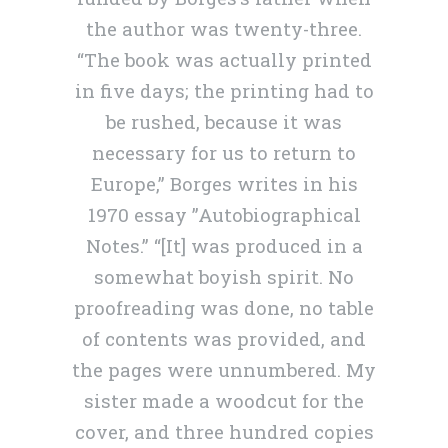
the author was twenty-three.
“The book was actually printed
in five days; the printing had to
be rushed, because it was
necessary for us to return to
Europe,” Borges writes in his
1970 essay ”Autobiographical
Notes.” “[It] was produced in a
somewhat boyish spirit. No
proofreading was done, no table
of contents was provided, and
the pages were unnumbered. My
sister made a woodcut for the
cover, and three hundred copies