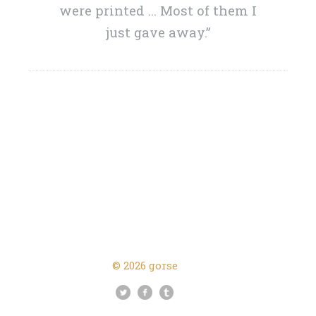
were printed … Most of them I
just gave away.”
Next Post →
← Previous Post
© 2026 gorse