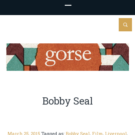
Bobby Seal
March 25, 2015
Tagged as:
Bobby Seal
,
Film
,
Liverpool
,