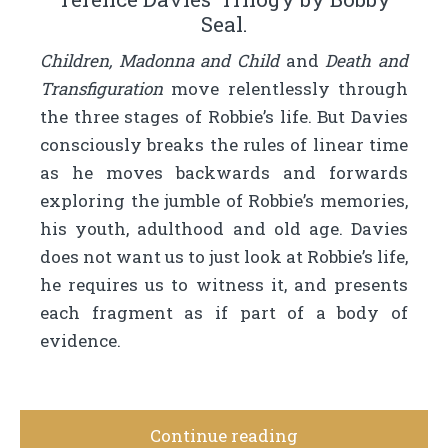
Seal.
Children, Madonna and Child
and
Death and
Transfiguration
move relentlessly through
the three stages of Robbie’s life. But Davies
consciously breaks the rules of linear time
as he moves backwards and forwards
exploring the jumble of Robbie’s memories,
his youth, adulthood and old age. Davies
does not want us to just look at Robbie’s life,
he requires us to witness it, and presents
each fragment as if part of a body of
evidence.
Continue reading