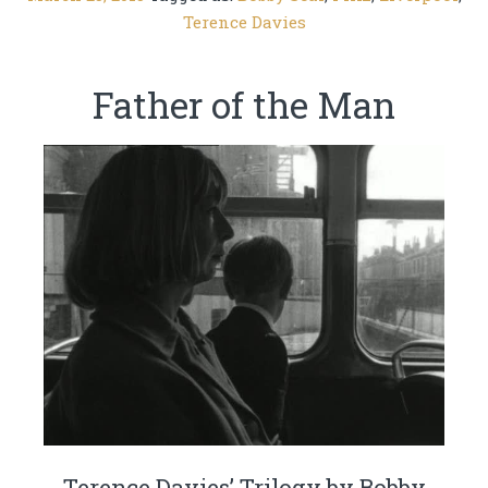
Terence Davies
Father of the Man
Terence Davies’ Trilogy by Bobby