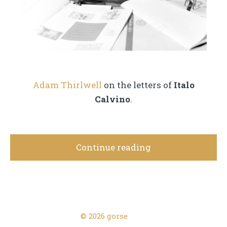
Adam Thirlwell
on the letters of
Italo
Calvino
.
Continue reading
© 2026 gorse