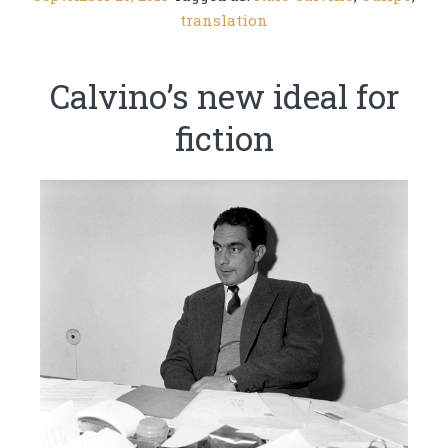
translation
Calvino’s new ideal for
fiction