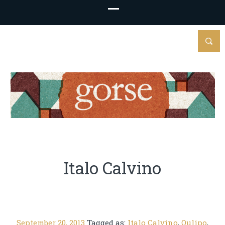
Italo Calvino
September 20, 2013
Tagged as:
Italo Calvino
,
Oulipo
,