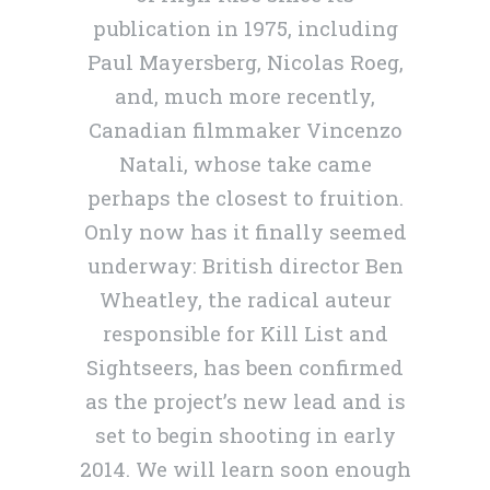
publication in 1975, including
Paul Mayersberg, Nicolas Roeg,
and, much more recently,
Canadian filmmaker Vincenzo
Natali, whose take came
perhaps the closest to fruition.
Only now has it finally seemed
underway: British director Ben
Wheatley, the radical auteur
responsible for Kill List and
Sightseers, has been confirmed
as the project’s new lead and is
set to begin shooting in early
2014. We will learn soon enough