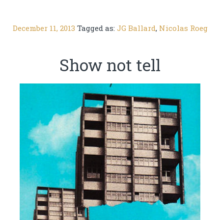
December 11, 2013
Tagged as:
JG Ballard
,
Nicolas Roeg
Show not tell