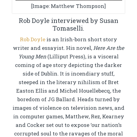
[Image: Matthew Thompson]
Rob Doyle interviewed by Susan
Tomaselli.
Rob Doyle
is an Irish-born short story
writer and essayist. His novel,
Here Are the
Young Men
(Lilliput Press), is a visceral
coming of age story depicting the darker
side of Dublin. It is incendiary stuff,
steeped in the literary nihilism of Bret
Easton Ellis and Michel Houellebecq, the
boredom of JG Ballard. Heads turned by
images of violence on television news, and
in computer games, Matthew, Rez, Kearney
and Cocker set out to expose ‘our nation’s
corrupted soul to the ravages of the moral