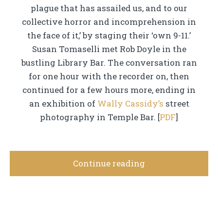
plague that has assailed us, and to our
collective horror and incomprehension in
the face of it,’ by staging their ‘own 9-11.’
Susan Tomaselli met Rob Doyle in the
bustling Library Bar. The conversation ran
for one hour with the recorder on, then
continued for a few hours more, ending in
an exhibition of
Wally Cassidy’s
street
photography in Temple Bar. [
PDF
]
Continue reading