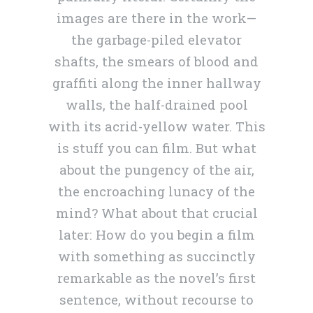
images are there in the work—
the garbage-piled elevator
shafts, the smears of blood and
graffiti along the inner hallway
walls, the half-drained pool
with its acrid-yellow water. This
is stuff you can film. But what
about the pungency of the air,
the encroaching lunacy of the
mind? What about that crucial
later: How do you begin a film
with something as succinctly
remarkable as the novel’s first
sentence, without recourse to