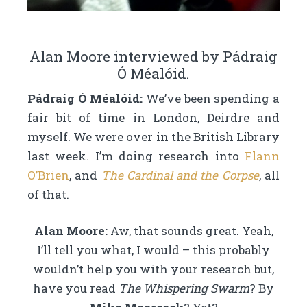
Alan Moore interviewed by Pádraig
Ó Méalóid.
Pádraig Ó Méalóid:
We’ve been spending a
fair bit of time in London, Deirdre and
myself. We were over in the British Library
last week. I’m doing research into
Flann
O’Brien
, and
The Cardinal and the Corpse
, all
of that.
Alan Moore:
Aw, that sounds great. Yeah,
I’ll tell you what, I would – this probably
wouldn’t help you with your research but,
have you read
The Whispering Swarm
? By