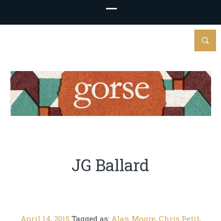
JG Ballard
April 14, 2015
Tagged as:
Alan Moore
,
Chris Petit
,