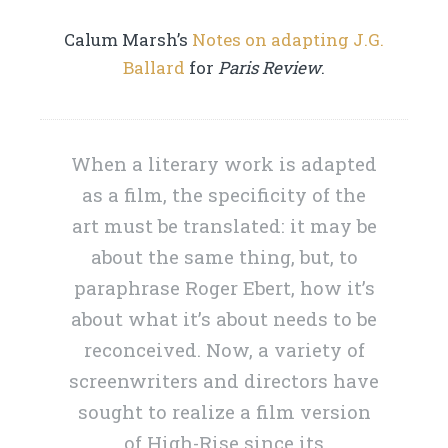
Calum Marsh’s
Notes on adapting J.G.
Ballard
for
Paris Review
.
When a literary work is adapted
as a film, the specificity of the
art must be translated: it may be
about the same thing, but, to
paraphrase Roger Ebert, how it’s
about what it’s about needs to be
reconceived. Now, a variety of
screenwriters and directors have
sought to realize a film version
of High-Rise since its