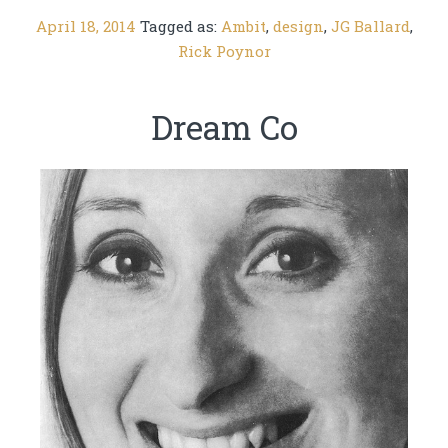
April 18, 2014
Tagged as:
Ambit
,
design
,
JG Ballard
,
Rick Poynor
Dream Co