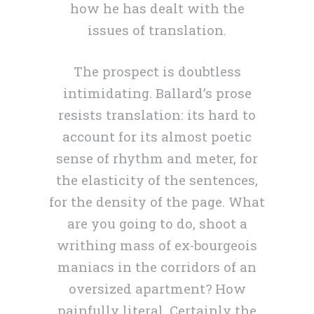
how he has dealt with the
issues of translation.
The prospect is doubtless
intimidating. Ballard’s prose
resists translation: its hard to
account for its almost poetic
sense of rhythm and meter, for
the elasticity of the sentences,
for the density of the page. What
are you going to do, shoot a
writhing mass of ex-bourgeois
maniacs in the corridors of an
oversized apartment? How
painfully literal. Certainly the