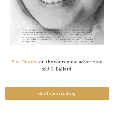
Rick Poynor
on the conceptual advertsing
of J.G. Ballard.
Continue reading