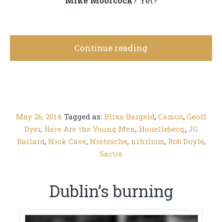
Mike Moorcock
? Yet?
Continue reading
May 26, 2014
Tagged as:
Blixa Bargeld
,
Camus
,
Geoff
Dyer
,
Here Are the Young Men
,
Houellebecq
,
JG
Ballard
,
Nick Cave
,
Nietzsche
,
nihilism
,
Rob Doyle
,
Sartre
Dublin’s burning