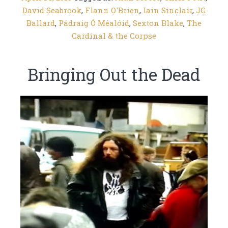
David Seabrook
,
Flann O'Brien
,
Iain Sinclair
,
JG
Ballard
,
Pádraig Ó Méalóid
,
Sexton Blake
,
The
Cardinal & the Corpse
Bringing Out the Dead